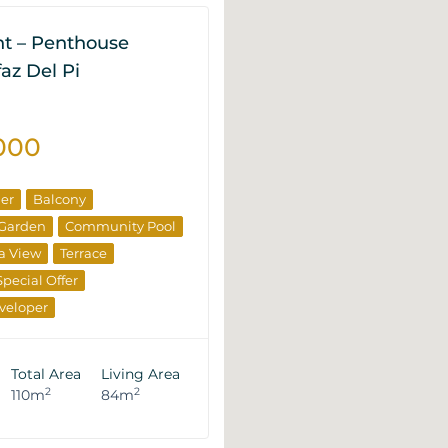
t – Penthouse
lfaz Del Pi
000
ner
Balcony
Garden
Community Pool
a View
Terrace
Special Offer
veloper
rties
Total Area
Living Area
2
2
110m
84m