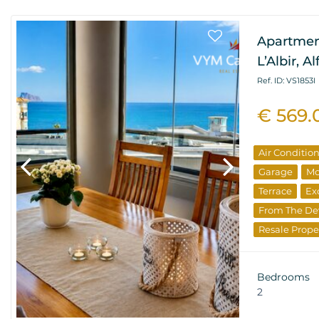
Apartmen
L’Albir, A
Ref. ID: VS1853I
€ 569.
Air Conditio
Garage
Mo
Terrace
Ex
From The De
Resale Prope
Bedrooms
2