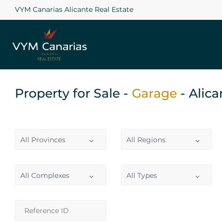
VYM Canarias Alicante Real Estate
Property for Sale -
Garage
- Alic
All Provinces
All Regions
All Complexes
All Types