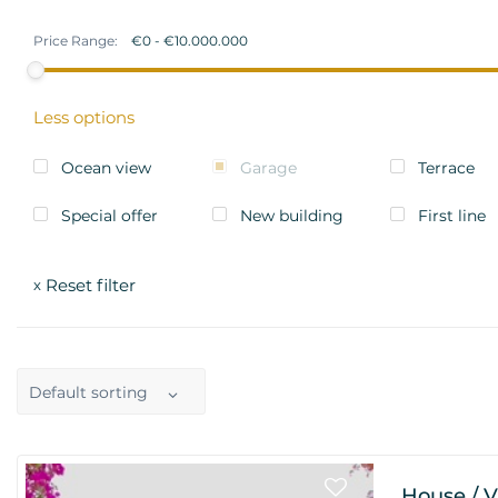
Price Range:
Less options
Ocean view
Garage
Terrace
Special offer
New building
First line
Reset filter
x
Default sorting
House / V