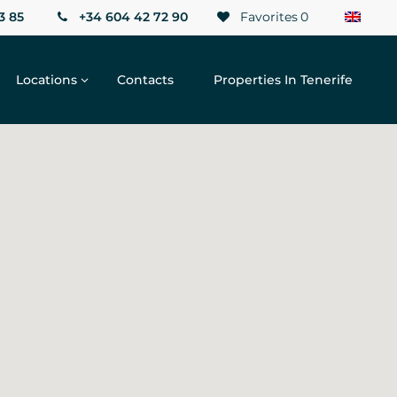
3 85
+34 604 42 72 90
Favorites
0
Locations
Contacts
Properties In Tenerife