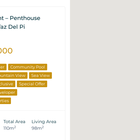
t – Penthouse
lfaz Del Pi
000
ner
Community Pool
untain View
Sea View
clusive
Special Offer
veloper
rties
Total Area
Living Area
2
2
110m
98m