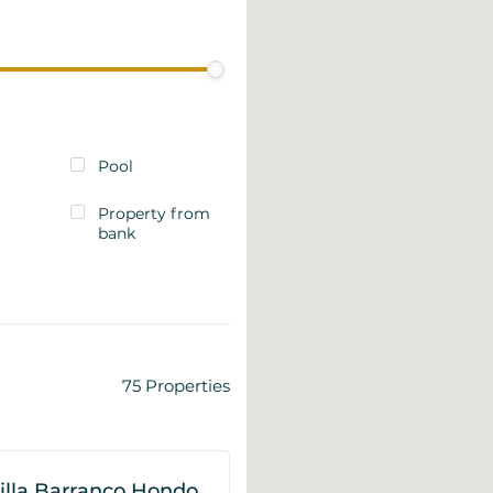
Pool
Property from
bank
75
Properties
illa Barranco Hondo