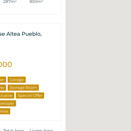
2
2
287m
850m
e Altea Pueblo,
000
ner
Garage
ew
Storage Room
clusive
Special Offer
veloper
rties
Total Area
Living Area