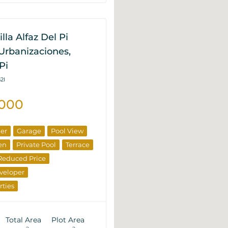
lla Alfaz Del Pi
Urbanizaciones,
Pi
2I
.000
ner
Garage
Pool View
en
Private Pool
Terrace
Reduced Price
veloper
rties
Total Area
Plot Area