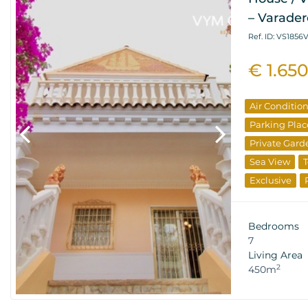
– Varader
Ref. ID: VS1856
€ 1.65
Air Conditio
Parking Plac
Private Gard
Sea View
T
Exclusive
Bedrooms
7
Living Area
2
450m