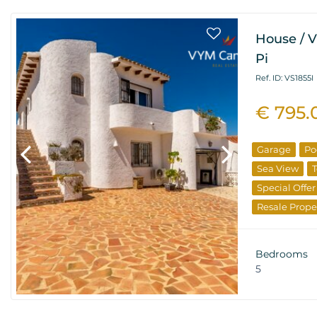
House / Vi
Pi
Ref. ID: VS1855I
€ 795.
Garage
Po
Sea View
T
Special Offer
Resale Prope
Bedrooms
5