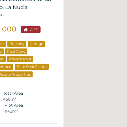
o, La Nucia
VAK
0.000
GIFT
ner
Balcony
Garage
e
Pool View
en
Private Pool
errace
Elite Real Estate
Resale Properties
Total Area
2
450m
Plot Area
2
1142m