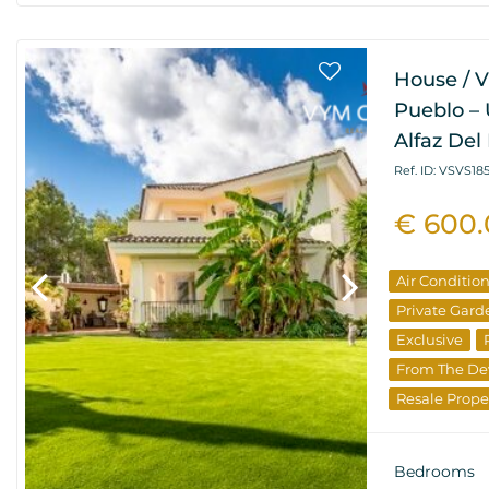
House / Vi
Pueblo – 
Alfaz Del 
Ref. ID: VSVS185
€ 600
Air Conditio
Private Gard
Exclusive
From The De
Resale Prope
Bedrooms