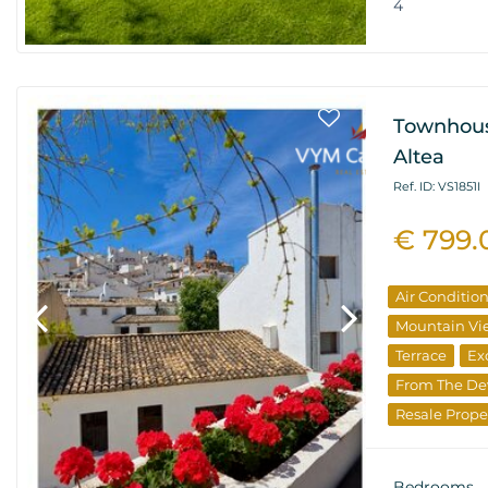
4
Townhous
Altea
Ref. ID: VS1851I
€ 799.
Air Conditio
Mountain Vi
Terrace
Ex
From The De
Resale Prope
Bedrooms