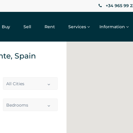
+34 965 99 2
Buy
Sell
Rent
Services
Information
ante, Spain
All Cities
Bedrooms