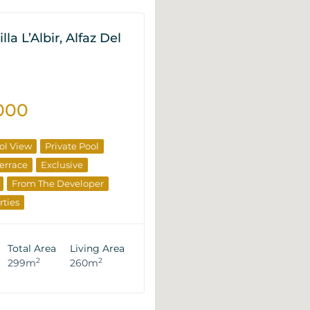
lla L’Albir, Alfaz Del
000
ol View
Private Pool
errace
Exclusive
From The Developer
rties
Total Area
Living Area
2
2
299m
260m