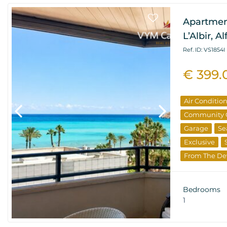
Apartmen
L’Albir, A
Ref. ID: VS1854I
€ 399.
Air Conditio
Community 
Garage
Se
Exclusive
From The De
Resale Prope
Bedrooms
1