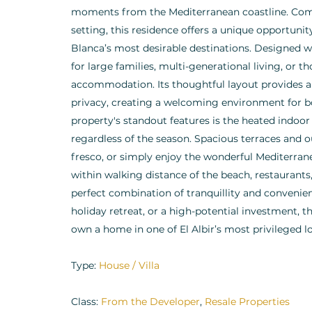
moments from the Mediterranean coastline. Comb
setting, this residence offers a unique opportunity
Blanca’s most desirable destinations. Designed wit
for large families, multi-generational living, or
accommodation. Its thoughtful layout provides a
privacy, creating a welcoming environment for bo
property's standout features is the heated indo
regardless of the season. Spacious terraces and ou
fresco, or simply enjoy the wonderful Mediterranea
within walking distance of the beach, restaurants,
perfect combination of tranquillity and convenie
holiday retreat, or a high-potential investment, 
own a home in one of El Albir’s most privileged l
Type:
House / Villa
Class:
From the Developer
,
Resale Properties