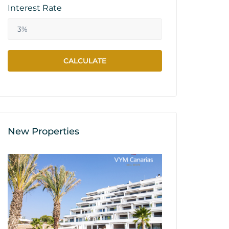
Interest Rate
New Properties