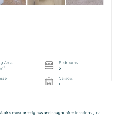
co Hondo -
House / Villa Polop, Polop
Ref. ID: VS1867P
€ 469.000
ng Area:
Bedrooms:
2
 m
5
asse:
Garage:
1
 Albir’s most prestigious and sought-after locations, just