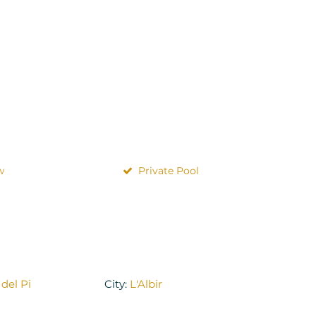
w
Private Pool
 del Pi
City:
L'Albir