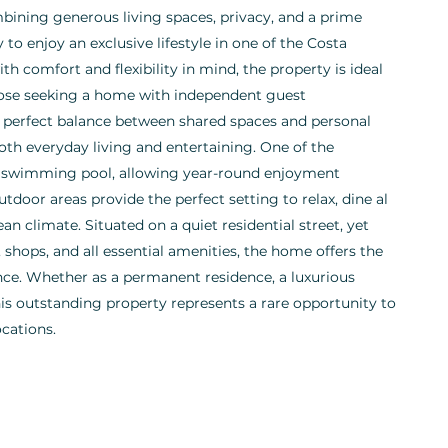
ining generous living spaces, privacy, and a prime
 to enjoy an exclusive lifestyle in one of the Costa
h comfort and flexibility in mind, the property is ideal
 those seeking a home with independent guest
 perfect balance between shared spaces and personal
th everyday living and entertaining. One of the
or swimming pool, allowing year-round enjoyment
tdoor areas provide the perfect setting to relax, dine al
n climate. Situated on a quiet residential street, yet
 shops, and all essential amenities, the home offers the
nce. Whether as a permanent residence, a luxurious
this outstanding property represents a rare opportunity to
ocations.