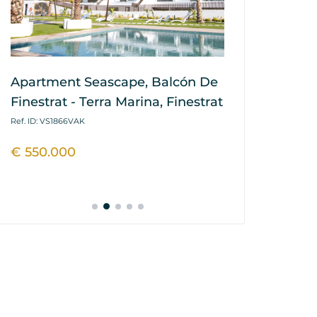
Apartment Seascape, Balcón De
House / Vil
Finestrat - Terra Marina, Finestrat
Hills, Balcó
Marina, Fin
Ref. ID: VS1866VAK
Ref. ID: VS1864P
€ 550.000
€ 445.900