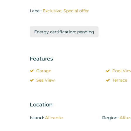
Label:
Exclusive
,
Special offer
Energy certification: pending
Features
Garage
Pool Vie
Sea View
Terrace
Location
Island:
Alicante
Region:
Alfaz