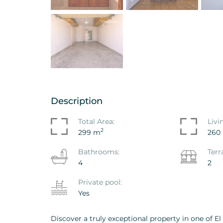
nt - Penthouse L'Albir,
House / Villa Barran
l Pi
Varadero, La Nucia
863VAK
Ref. ID: VS1856VAK
Description
.000
€ 1.650.000
GIFT
Total Area:
Livi
2
299 m
260
Bathrooms:
Terr
4
2
Private pool:
Yes
Discover a truly exceptional property in one of El