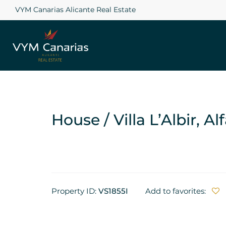
VYM Canarias Alicante Real Estate
House / Villa L’Albir, Al
Property ID:
VS1855I
Add to favorites: