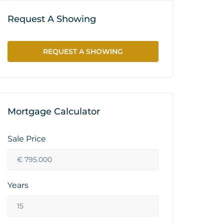
Request A Showing
REQUEST A SHOWING
Mortgage Calculator
Sale Price
Years