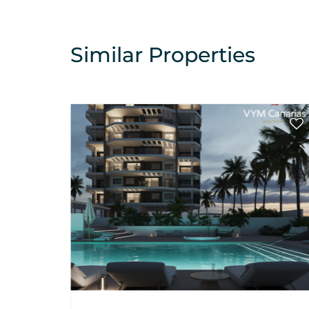
Similar Properties