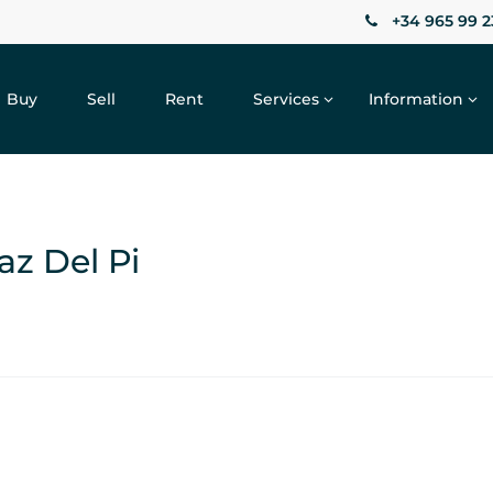
+34 965 99 2
Buy
Sell
Rent
Services
Information
faz Del Pi