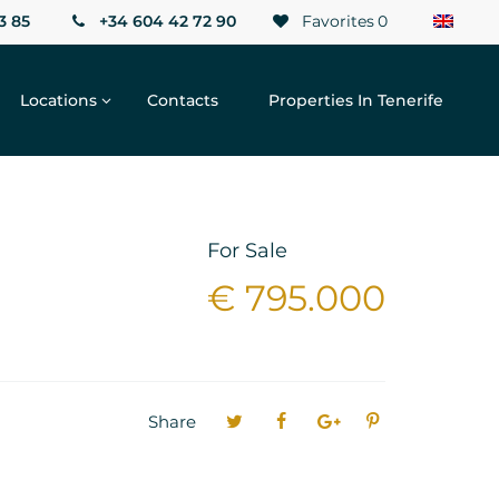
3 85
+34 604 42 72 90
Favorites
0
Locations
Contacts
Properties In Tenerife
For Sale
€ 795.000
Share