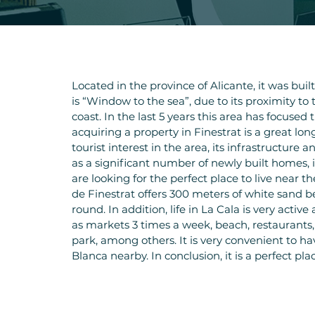
Located in the province of Alicante, it was buil
is “Window to the sea”, due to its proximity to 
coast. In the last 5 years this area has focused t
acquiring a property in Finestrat is a great lo
tourist interest in the area, its infrastructure
as a significant number of newly built homes, in
are looking for the perfect place to live near t
de Finestrat offers 300 meters of white sand be
round. In addition, life in La Cala is very active
as markets 3 times a week, beach, restauran
park, among others. It is very convenient to h
Blanca nearby. In conclusion, it is a perfect pla