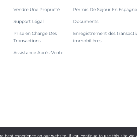
Vendre Une Propriété
Permis De Séjour En Espagne
Support Légal
Documents
Prise en Charge Des
Enregistrement des transacti
Transactions
immobilières
Assistance Après-Vente
© 2026 Tous droits réservés.
e best experience on our website. If you continue to use this site we w