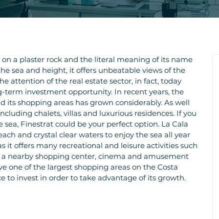
t on a plaster rock and the literal meaning of its name
the sea and height, it offers unbeatable views of the
he attention of the real estate sector, in fact, today
ng-term investment opportunity. In recent years, the
 and its shopping areas has grown considerably. As well
cluding chalets, villas and luxurious residences. If you
he sea, Finestrat could be your perfect option. La Cala
ach and crystal clear waters to enjoy the sea all year
 as it offers many recreational and leisure activities such
ts, a nearby shopping center, cinema and amusement
ave one of the largest shopping areas on the Costa
ce to invest in order to take advantage of its growth.