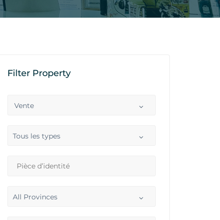
Filter Property
Vente
Tous les types
All Provinces