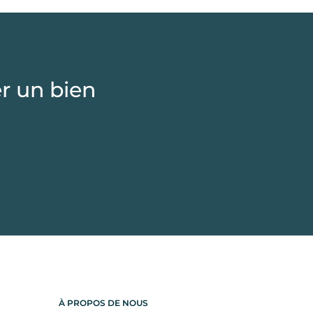
r un bien
À PROPOS DE NOUS