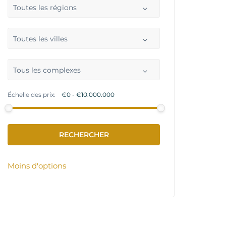
Toutes les régions
Toutes les villes
Tous les complexes
Échelle des prix:
Moins d'options