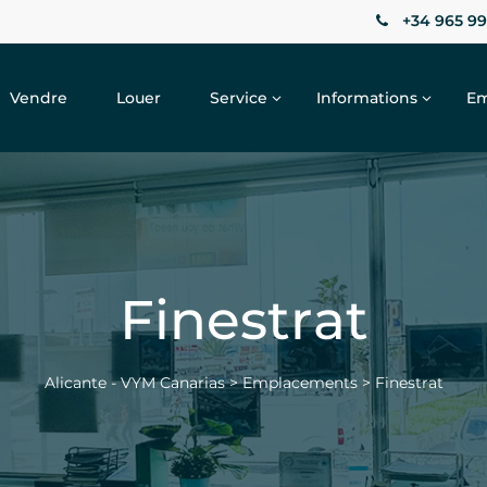
+34 965 99
Vendre
Louer
Service
Informations
Em
Finestrat
Alicante - VYM Canarias
>
Emplacements
>
Finestrat