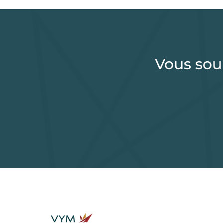
Vous sou