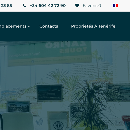
 23 85
+34 604 42 72 90
Favoris
0
placements
Contacts
Propriétés À Ténérife