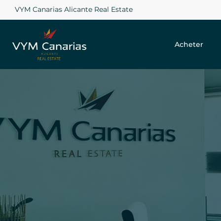
VYM Canarias Alicante Real Estate
Acheter