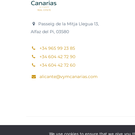
Passeig de la Mitja Llegua 13,
Alfaz del Pi, 03580
+34 965 99 23 85
+34 604 42 72 90
+34 604 42 72 60
alicante@vymcanarias.com
We use cookies to ensure that we give you th