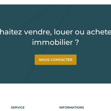
haitez vendre, louer ou achete
immobilier ?
NOUS CONTACTER
SERVICE
INFORMATIONS