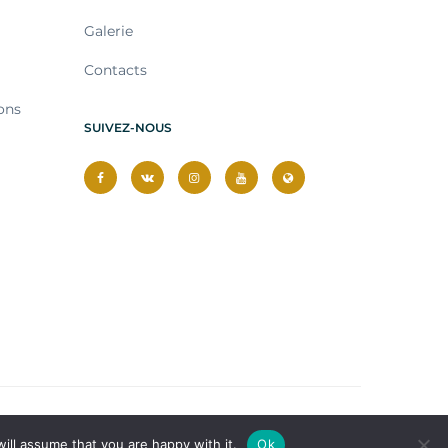
Galerie
Contacts
ons
SUIVEZ-NOUS
ill assume that you are happy with it.
Ok