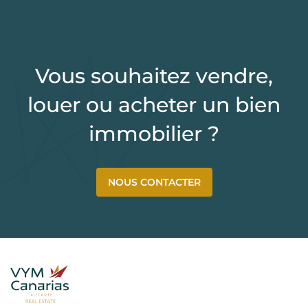
Vous souhaitez vendre,
louer ou acheter un bien
immobilier ?
NOUS CONTACTER