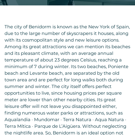
The city of Benidorm is known as the New York of Spain,
due to the large number of skyscrapers it houses, along
with its cosmopolitan style and new leisure options.
Among its great attractions we can mention its beaches
and its pleasant climate, with an average annual
temperature of about 23 degrees Celsius, reaching a
minimum of 7 during winter. Its two beaches, Poniente
beach and Levante beach, are separated by the old
town area and are perfect for long walks both during
summer and winter. The city itself offers perfect
opportunities to live, since housing prices per square
meter are lower than other nearby cities. Its great
leisure offer will not leave you disappointed either,
finding numerous water parks or attractions, such as
Aqualandia · Mundomar · Terra Natura · Aqua Natura ·
Terra Mítica · Parque de L’Aigüera. Without neglecting
the nightlife area. So, Benidorm is an ideal option not