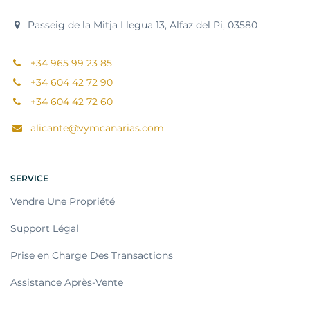
Passeig de la Mitja Llegua 13, Alfaz del Pi, 03580
+34 965 99 23 85
+34 604 42 72 90
+34 604 42 72 60
alicante@vymcanarias.com
SERVICE
Vendre Une Propriété
Support Légal
Prise en Charge Des Transactions
Assistance Après-Vente