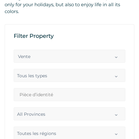
only for your holidays, but also to enjoy life in all its
colors.
Filter Property
Vente
Tous les types
All Provinces
Toutes les régions