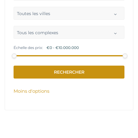
Toutes les villes
Tous les complexes
Échelle des prix:
Moins d'options