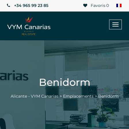
+34 965 99 23 85
Favoris
0
Toggl
naviga
Benidorm
Alicante - VYM Canarias
>
Emplacements
>
Benidorm