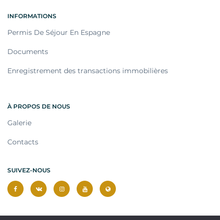
INFORMATIONS
Permis De Séjour En Espagne
Documents
Enregistrement des transactions immobilières
À PROPOS DE NOUS
Galerie
Contacts
SUIVEZ-NOUS