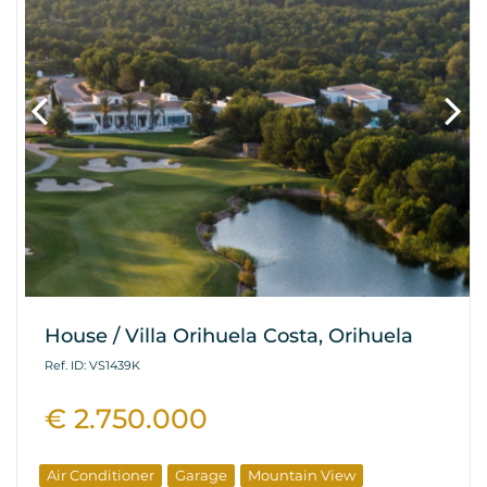
House / Villa Orihuela Costa, Orihuela
Ref. ID: VS1439K
€ 2.750.000
Air Conditioner
Garage
Mountain View