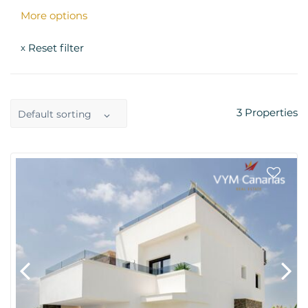
More options
Reset filter
x
3
Properties
Default sorting