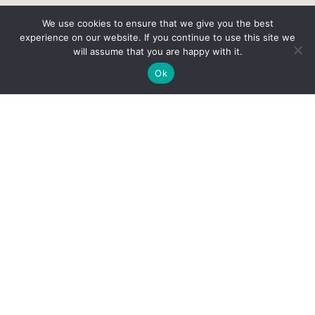
We use cookies to ensure that we give you the best
experience on our website. If you continue to use this site we
will assume that you are happy with it.
Ok