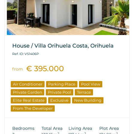
House / Villa Orihuela Costa, Orihuela
Ref. ID: VS1406P
€ 395.000
from
Air Conditioner
Parking Place
Pool View
Private Garden
Private Pool
Terrace
Elite Real Estate
Exclusive
New Building
From The Developer
Bedrooms
Total Area
Living Area
Plot Area
2
2
2