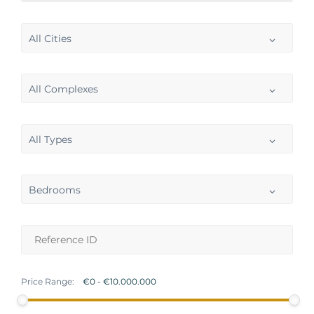
All Cities
All Complexes
All Types
Bedrooms
Price Range: