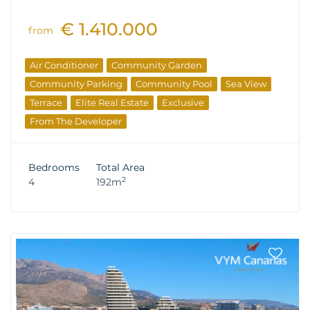
€ 1.410.000
from
Air Conditioner
Community Garden
Community Parking
Community Pool
Sea View
Terrace
Elite Real Estate
Exclusive
From The Developer
Bedrooms
Total Area
2
4
192m