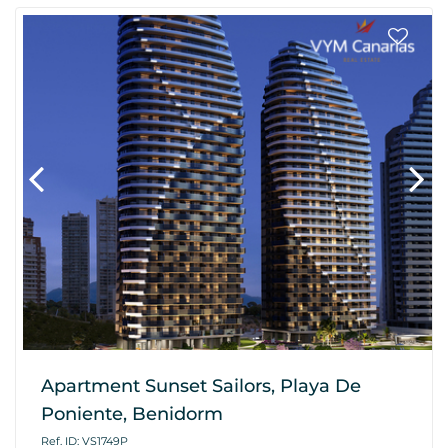
Apartment Sunset Sailors, Playa De
Poniente, Benidorm
Ref. ID: VS1749P