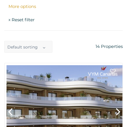
More options
Reset filter
x
14
Properties
Default sorting