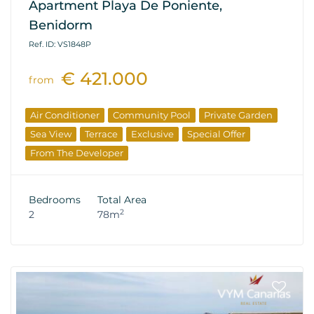
Apartment Playa De Poniente,
Benidorm
Ref. ID: VS1848P
€ 421.000
from
Air Conditioner
Community Pool
Private Garden
Sea View
Terrace
Exclusive
Special Offer
From The Developer
Bedrooms
Total Area
2
2
78m