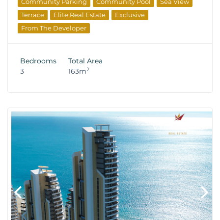
Community Parking
Community Pool
Sea View
Terrace
Elite Real Estate
Exclusive
From The Developer
Bedrooms
Total Area
2
3
163m