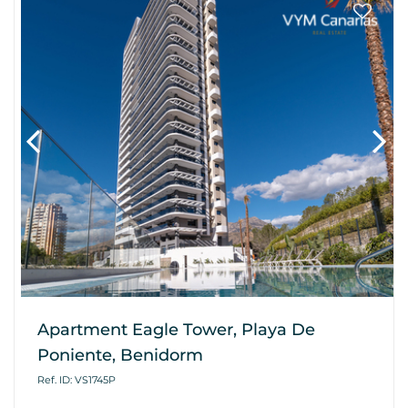
Apartment Eagle Tower, Playa De
Poniente, Benidorm
Ref. ID: VS1745P