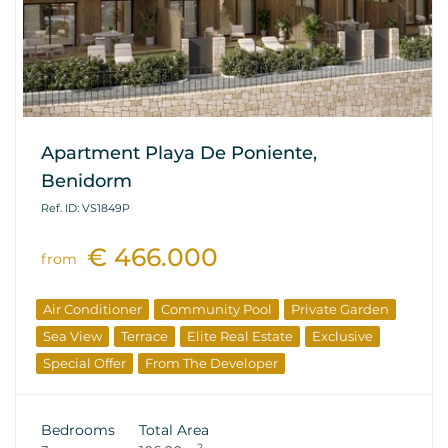
Apartment Playa De Poniente,
Benidorm
Ref. ID: VS1849P
€ 466.000
from
Air Conditioner
Community Pool
Private Garden
Sea View
Terrace
Elite Real Estate
Exclusive
Special Offer
From The Developer
Bedrooms
Total Area
2