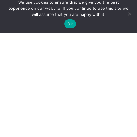
We use cookies to ensure that we give you the best
experience on our website. If you continue to use this site we
will assume that you are happy with it.
Ok