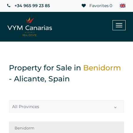
+34 965 99 23 85
Favorites
0
Toggl
naviga
Property for Sale in
Benidorm
- Alicante, Spain
All Provinces
Benidorm