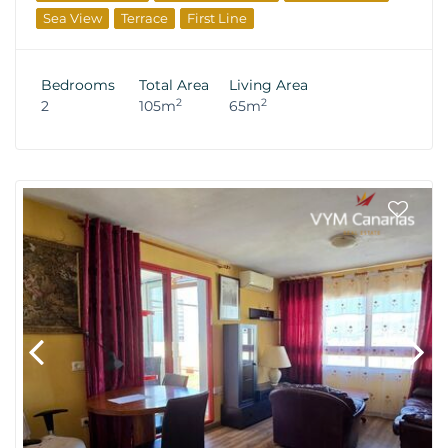
Sea View
Terrace
First Line
Bedrooms
Total Area
Living Area
2
2
2
105m
65m