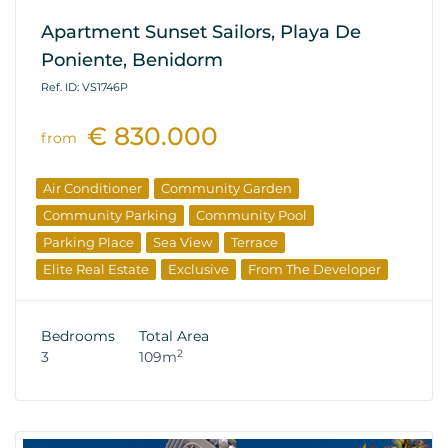
Apartment Sunset Sailors, Playa De
Poniente, Benidorm
Ref. ID: VS1746P
€ 830.000
from
Air Conditioner
Community Garden
Community Parking
Community Pool
Parking Place
Sea View
Terrace
Elite Real Estate
Exclusive
From The Developer
Bedrooms
Total Area
2
3
109m