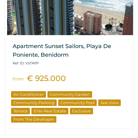
Apartment Sunset Sailors, Playa De
Poniente, Benidorm
Ref. ID: VS1747P
€ 925.000
from
Air Conditioner
Community Garden
Community Parking
Community Pool
Sea View
Terrace
Elite Real Estate
Exclusive
From The Developer