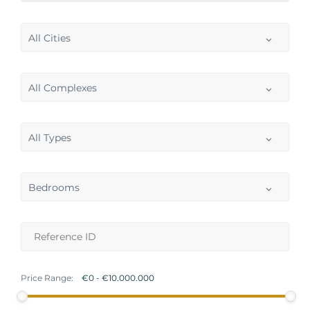
All Cities
All Complexes
All Types
Bedrooms
Price Range: