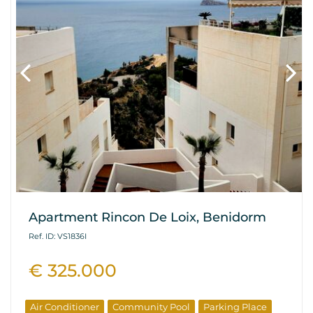
Apartment Rincon De Loix, Benidorm
Ref. ID: VS1836I
€ 325.000
Air Conditioner
Community Pool
Parking Place