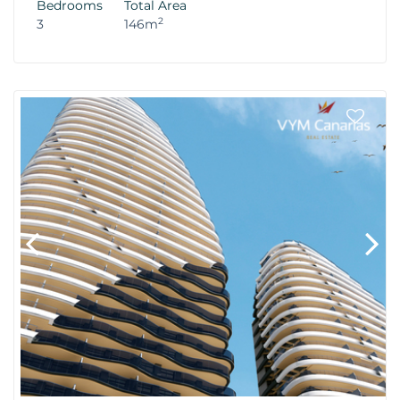
Bedrooms
Total Area
2
3
146m