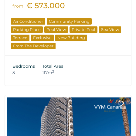
€ 573.000
from
Air Conditioner
Community Parking
Parking Place
Pool View
Private Pool
Sea View
Terrace
Exclusive
New Building
From The Developer
Bedrooms
Total Area
2
3
117m