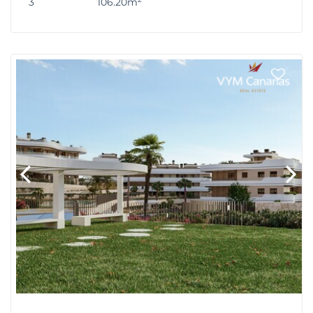
3
106.20m