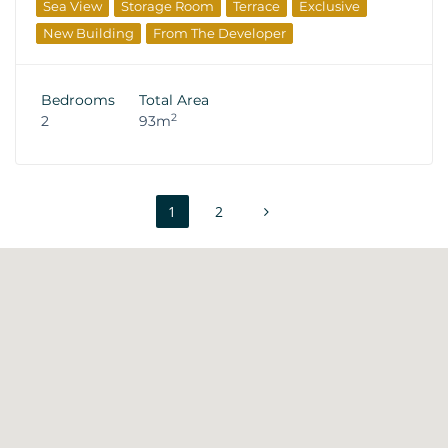
Sea View
Storage Room
Terrace
Exclusive
New Building
From The Developer
Bedrooms
Total Area
2
2
93m
1
2