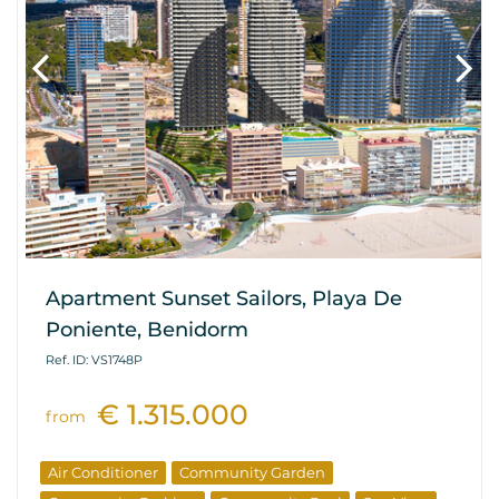
Apartment Sunset Sailors, Playa De
Poniente, Benidorm
Ref. ID: VS1748P
€ 1.315.000
from
Air Conditioner
Community Garden