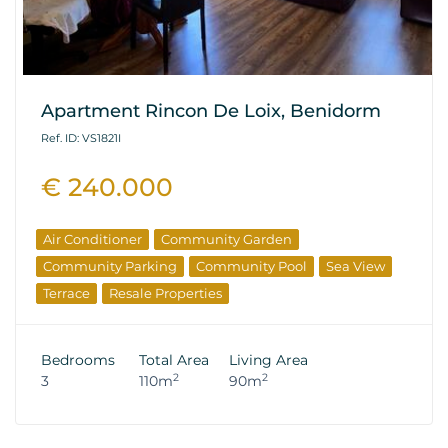
Apartment Rincon De Loix, Benidorm
Ref. ID: VS1821I
€ 240.000
Air Conditioner
Community Garden
Community Parking
Community Pool
Sea View
Terrace
Resale Properties
Bedrooms
Total Area
Living Area
2
2
3
110m
90m