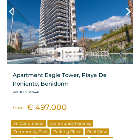
Apartment Eagle Tower, Playa De
Poniente, Benidorm
Ref. ID: VS1744P
€ 497.000
from
Air Conditioner
Community Parking
Community Pool
Parking Place
Pool View