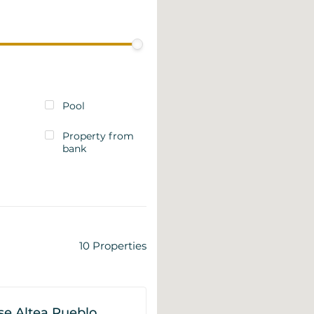
Pool
Property from
bank
10
Properties
e Altea Pueblo,