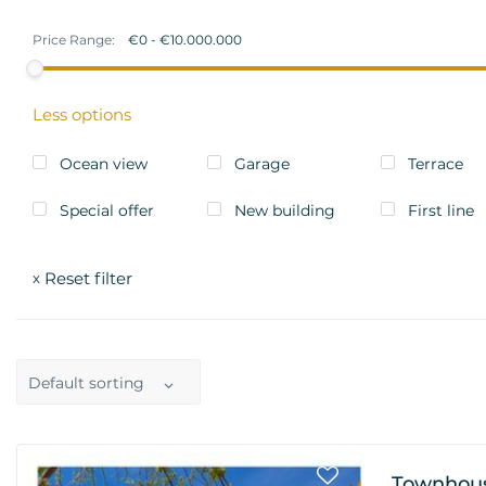
Price Range:
Less options
Ocean view
Garage
Terrace
Special offer
New building
First line
Reset filter
x
Default sorting
Townhous