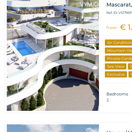
Mascarat,
Ref. ID: VS1795P
€ 1
from
Air Conditio
Mountain Vi
Private Gard
Sea View
T
Exclusive
From The De
Bedrooms
3