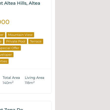
 Altea Hills, Altea
000
ner
Mountain View
e
Private Pool
Terrace
Special Offer
veloper
rties
Total Area
Living Area
2
2
140m
118m