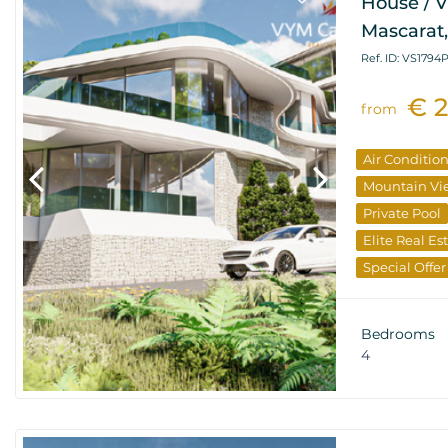
House / V
Mascarat,
Ref. ID: VS1794
€ 
from
Air Conditio
Mountain Vi
Private Pool
Elite Real Es
Special Offer
Bedrooms
4