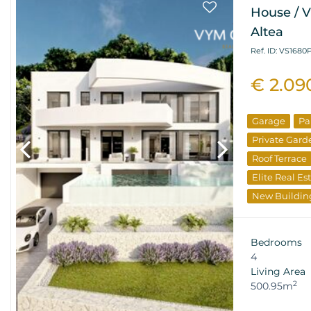
House / Vi
Altea
Ref. ID: VS1680
€ 2.09
Garage
Pa
Private Gard
Roof Terrace
Elite Real Es
New Buildin
Bedrooms
4
Living Area
2
500.95m