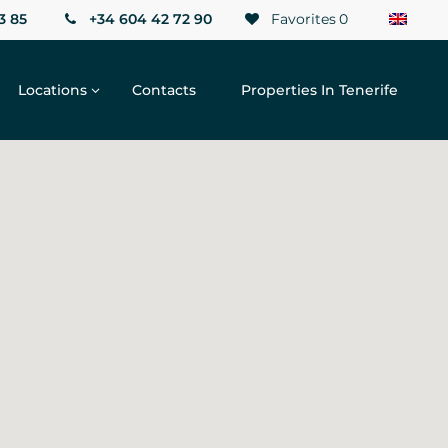
3 85
+34 604 42 72 90
Favorites
0
Locations
Contacts
Properties In Tenerife