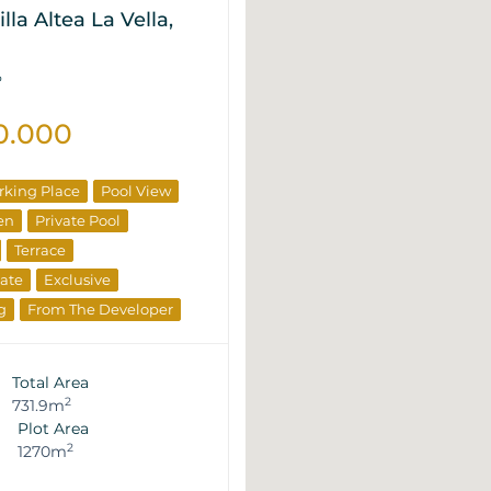
lla Altea La Vella,
P
0.000
rking Place
Pool View
en
Private Pool
Terrace
tate
Exclusive
g
From The Developer
Total Area
2
731.9m
Plot Area
2
1270m