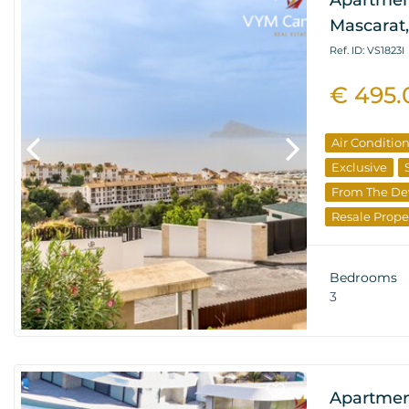
Apartmen
Mascarat,
Ref. ID: VS1823I
€ 495.
Air Conditio
Exclusive
From The De
Resale Prope
Bedrooms
3
Apartmen