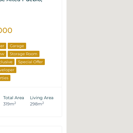
000
ner
Garage
ew
Storage Room
clusive
Special Offer
veloper
rties
Total Area
Living Area
2
2
319m
298m