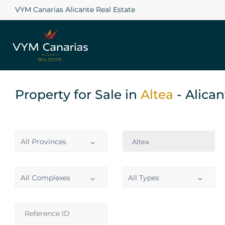
VYM Canarias Alicante Real Estate
Property for Sale in
Altea
- Alica
All Provinces
Altea
All Complexes
All Types