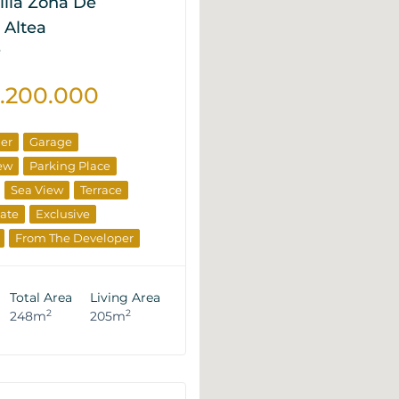
illa Zona De
 Altea
P
2.200.000
ner
Garage
ew
Parking Place
Sea View
Terrace
tate
Exclusive
From The Developer
Total Area
Living Area
2
2
248m
205m