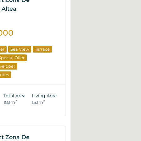
t Zona De
 Altea
000
ner
Sea View
Terrace
Special Offer
veloper
rties
Total Area
Living Area
2
2
183m
153m
t Zona De