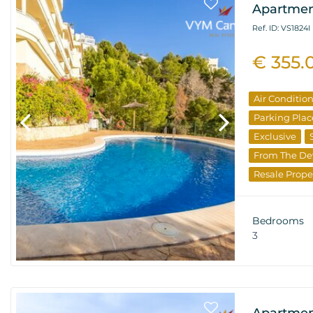
Apartment
Ref. ID: VS1824I
€ 355.
Air Conditio
Parking Plac
Exclusive
From The De
Resale Prope
Bedrooms
3