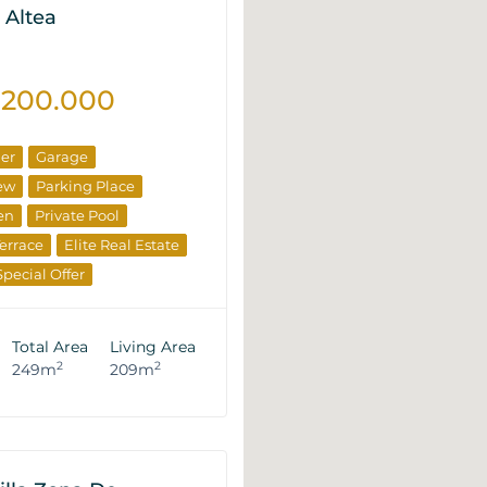
 Altea
.200.000
ner
Garage
ew
Parking Place
en
Private Pool
errace
Elite Real Estate
Special Offer
veloper
Total Area
Living Area
2
2
249m
209m