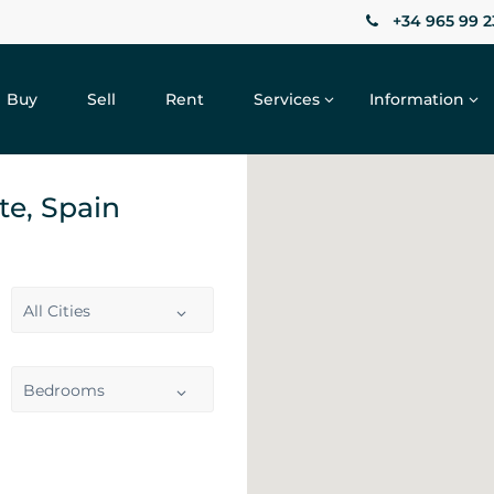
+34 965 99 2
Buy
Sell
Rent
Services
Information
nte, Spain
All Cities
Bedrooms