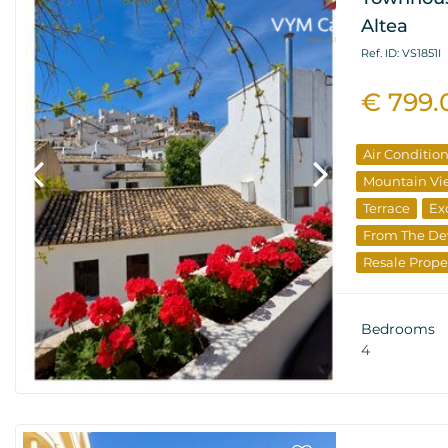
Altea
Ref. ID: VS1851I
€ 799.
Air Conditio
Mountain Vi
Terrace
Ex
From The De
Resale Prope
Bedrooms
4