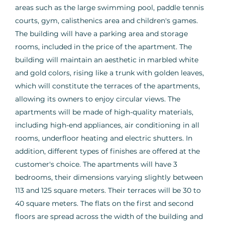
areas such as the large swimming pool, paddle tennis
courts, gym, calisthenics area and children's games.
The building will have a parking area and storage
rooms, included in the price of the apartment. The
building will maintain an aesthetic in marbled white
and gold colors, rising like a trunk with golden leaves,
which will constitute the terraces of the apartments,
allowing its owners to enjoy circular views. The
apartments will be made of high-quality materials,
including high-end appliances, air conditioning in all
rooms, underfloor heating and electric shutters. In
addition, different types of finishes are offered at the
customer's choice. The apartments will have 3
bedrooms, their dimensions varying slightly between
113 and 125 square meters. Their terraces will be 30 to
40 square meters. The flats on the first and second
floors are spread across the width of the building and