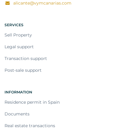
alicante@vymcanarias.com
SERVICES
Sell Property
Legal support
Transaction support
Post-sale support
INFORMATION
Residence permit in Spain
Documents
Real estate transactions