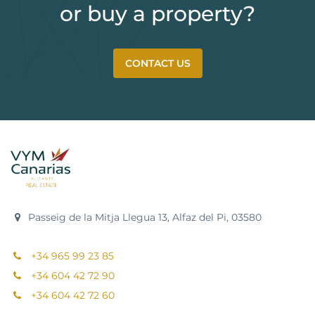
or buy a property?
CONTACT US
Passeig de la Mitja Llegua 13, Alfaz del Pi, 03580
+34 965 99 23 85
+34 604 42 72 90
+34 604 42 72 60