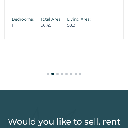
Bedrooms:
Total Area:
Living Area:
1
66.49
58.31
Would you like to sell, rent