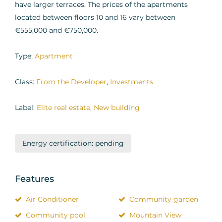
have larger terraces. The prices of the apartments
located between floors 10 and 16 vary between
€555,000 and €750,000.
Type:
Apartment
Class:
From the Developer
,
Investments
Label:
Elite real estate
,
New building
Energy certification: pending
Features
Air Conditioner
Community garden
Community pool
Mountain View