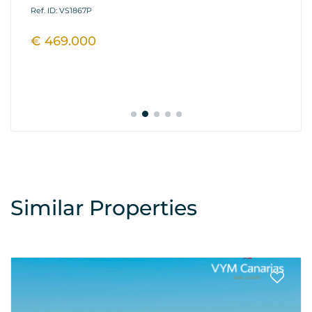
Fi
Ref. ID: VS1867P
Ref
€ 469.000
€
Similar Properties