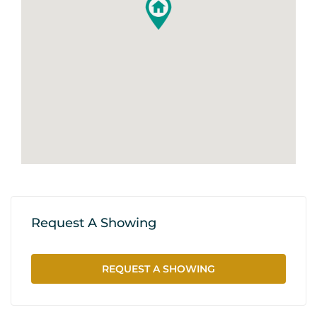
Request A Showing
REQUEST A SHOWING