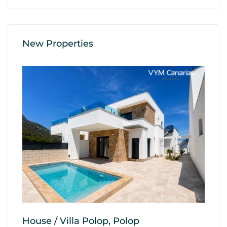
New Properties
House / Villa Polop, Polop
A