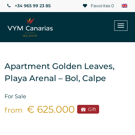
+34 965 99 23 85
Favorites
0
Toggl
naviga
Apartment Golden Leaves,
Playa Arenal – Bol, Calpe
For Sale
€ 625.000
from
Gift