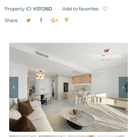
Property ID:
VS1126D
Add to favorites:
Share