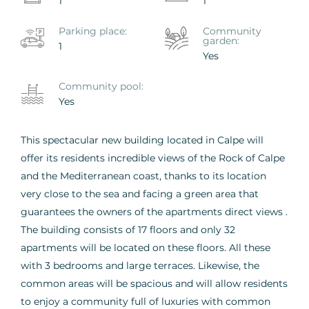
1
1
Parking place:
Сommunity
garden:
1
Yes
Сommunity pool:
Yes
This spectacular new building located in Calpe will
offer its residents incredible views of the Rock of Calpe
and the Mediterranean coast, thanks to its location
very close to the sea and facing a green area that
guarantees the owners of the apartments direct views .
The building consists of 17 floors and only 32
apartments will be located on these floors. All these
with 3 bedrooms and large terraces. Likewise, the
common areas will be spacious and will allow residents
to enjoy a community full of luxuries with common