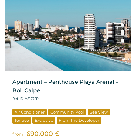
Apartment – Penthouse Playa Arenal –
Bol, Calpe
Ref. ID: VS1772P
Air Conditioner
Community Pool
Sea View
Terrace
Exclusive
From The Developer
690.000 €
from