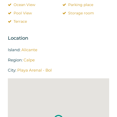
Ocean View
Parking place
Pool View
Storage room
Terrace
Location
Island:
Alicante
Region:
Calpe
City:
Playa Arenal - Bol