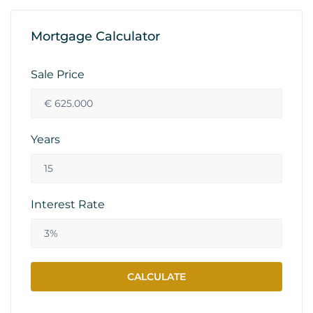
Mortgage Calculator
Sale Price
Years
Interest Rate