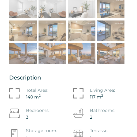
Description
Total Area:
Living Area:
2
2
140 m
117 m
Bedrooms:
Bathrooms:
3
2
Storage room:
Terrasse: