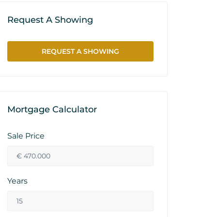
Request A Showing
REQUEST A SHOWING
Mortgage Calculator
Sale Price
Years