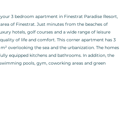
 your 3 bedroom apartment in Finestrat Paradise Resort,
d area of Finestrat. Just minutes from the beaches of
ury hotels, golf courses and a wide range of leisure
or quality of life and comfort. This corner apartment has 3
 m² overlooking the sea and the urbanization. The homes
 fully equipped kitchens and bathrooms. In addition, the
 swimming pools, gym, coworking areas and green