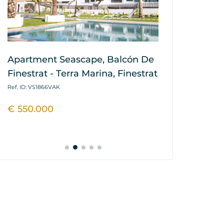
Apartment Seascape, Balcón De
House / Vil
Finestrat - Terra Marina, Finestrat
Hills, Balcó
Marina, Fin
Ref. ID: VS1866VAK
Ref. ID: VS1864P
€ 550.000
€ 445.900