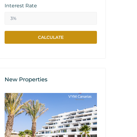
Interest Rate
New Properties