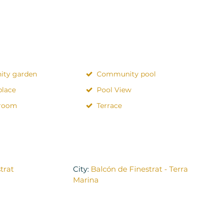
ty garden
Community pool
place
Pool View
 room
Terrace
trat
City:
Balcón de Finestrat - Terra
Marina