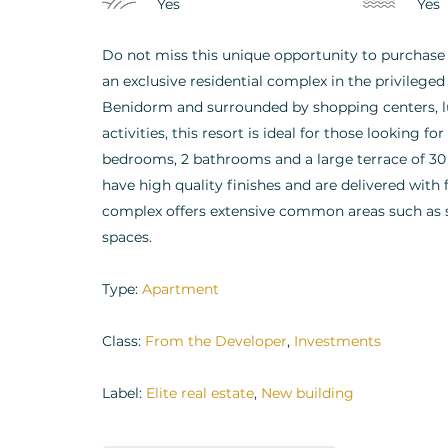
Yes
Yes
Do not miss this unique opportunity to purchase
an exclusive residential complex in the privilege
Benidorm and surrounded by shopping centers, lux
activities, this resort is ideal for those looking f
bedrooms, 2 bathrooms and a large terrace of 30
have high quality finishes and are delivered with
complex offers extensive common areas such as
spaces.
Type:
Apartment
Class:
From the Developer
,
Investments
Label:
Elite real estate
,
New building