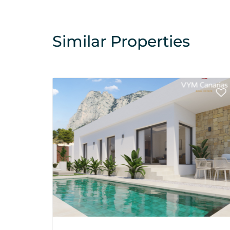
Similar Properties