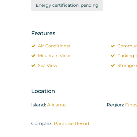
Energy certification: pending
Features
Air Conditioner
Communi
Mountain View
Parking 
Sea View
Storage
Location
Island:
Alicante
Region:
Fines
Complex:
Paradise Resort