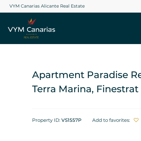
VYM Canarias Alicante Real Estate
Apartment Paradise Res
Terra Marina, Finestrat
Property ID:
VS1557P
Add to favorites: