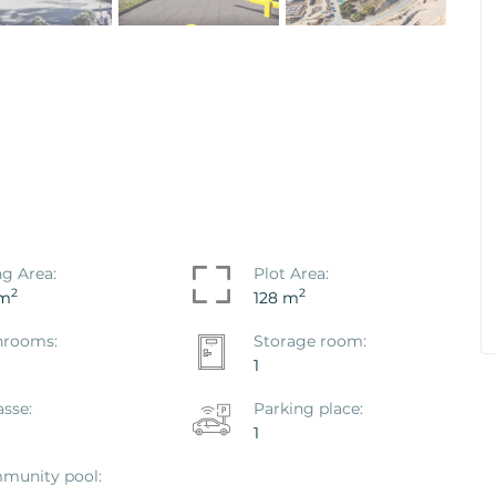
co Hondo -
House / Villa Polop, Polop
Ref. ID: VS1867P
€ 469.000
ng Area:
Plot Area:
2
2
 m
128 m
hrooms:
Storage room:
1
asse:
Parking place:
1
munity pool: