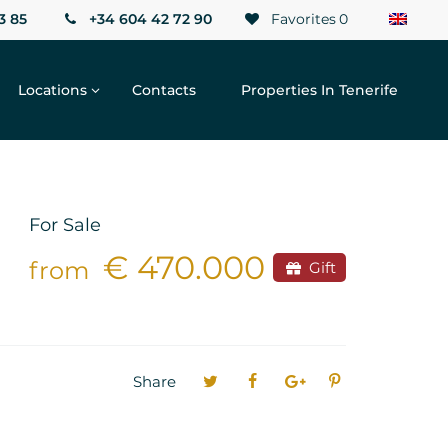
3 85
+34 604 42 72 90
Favorites
0
Locations
Contacts
Properties In Tenerife
For Sale
€ 470.000
from
Gift
Share