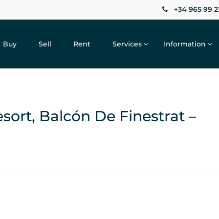
+34 965 99 2
Buy
Sell
Rent
Services
Information
ort, Balcón De Finestrat –