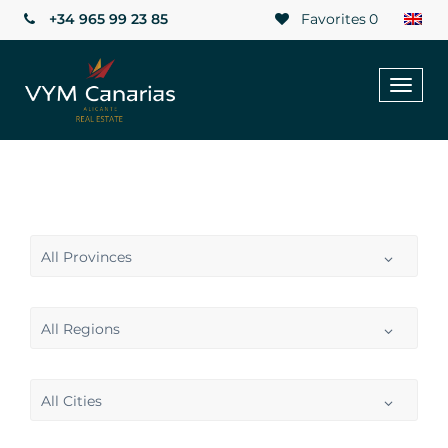
+34 965 99 23 85
Favorites
0
Toggl
naviga
All Provinces
All Regions
All Cities