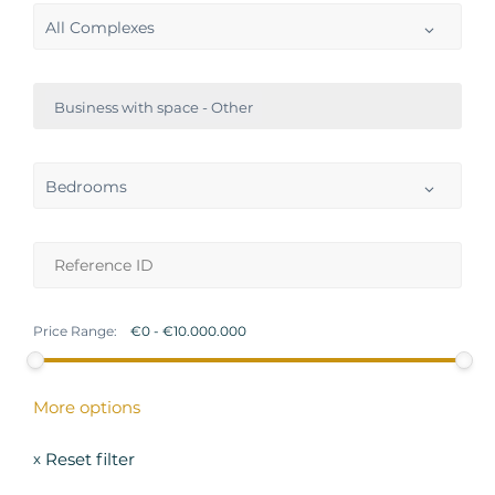
All Complexes
Business with space - Other
Bedrooms
Price Range:
More options
Reset filter
x