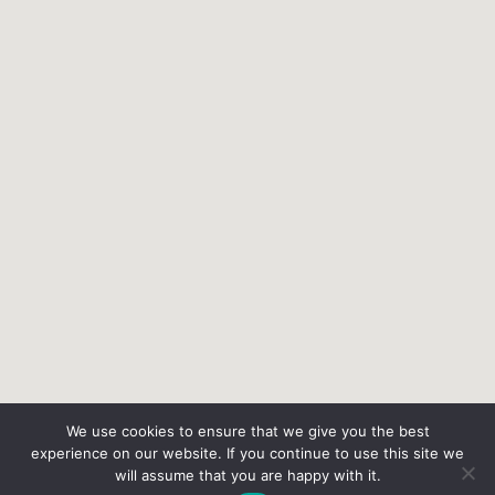
We use cookies to ensure that we give you the best
experience on our website. If you continue to use this site we
will assume that you are happy with it.