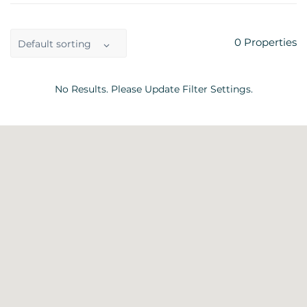
0
Properties
Default sorting
No Results. Please Update Filter Settings.