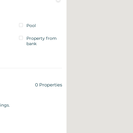
Pool
Property from
bank
0
Properties
ings.