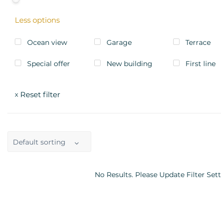
Less options
Ocean view
Garage
Terrace
Special offer
New building
First line
Reset filter
x
Default sorting
No Results. Please Update Filter Sett