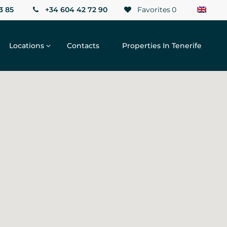
3 85
+34 604 42 72 90
Favorites
0
Locations
Contacts
Properties In Tenerife