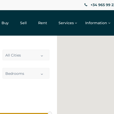
+34 965 99 2
Buy
Sell
Rent
Services
Information
All Cities
Bedrooms