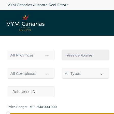
VYM Canarias Alicante Real Estate
All Provinces
Área de Rojales
All Complexes
All Types
Price Range: