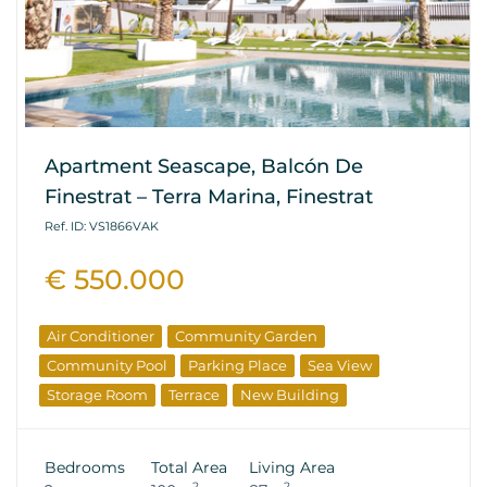
Apartment Seascape, Balcón De
Finestrat – Terra Marina, Finestrat
Ref. ID: VS1866VAK
€ 550.000
Air Conditioner
Community Garden
Community Pool
Parking Place
Sea View
Storage Room
Terrace
New Building
Bedrooms
Total Area
Living Area
2
2