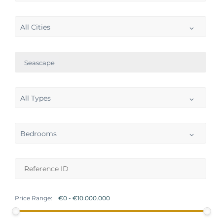
All Cities
Seascape
All Types
Bedrooms
Price Range: