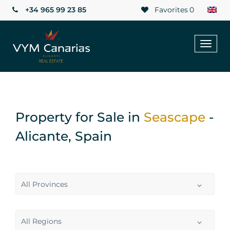
+34 965 99 23 85
Favorites
0
Toggl
naviga
Property for Sale in
Seascape
-
Alicante, Spain
All Provinces
All Regions