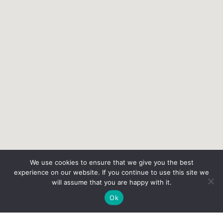
We use cookies to ensure that we give you the best
experience on our website. If you continue to use this site we
will assume that you are happy with it.
Ok