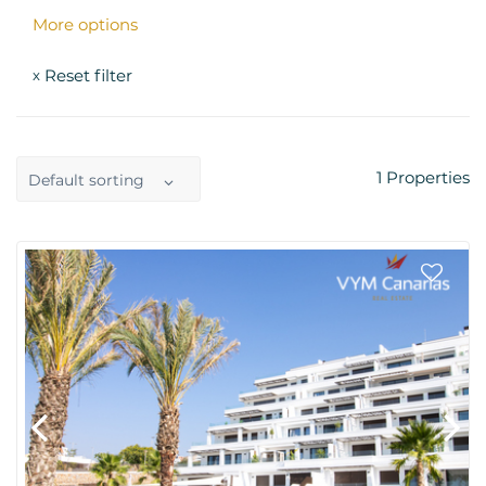
More options
Reset filter
x
1
Properties
Default sorting